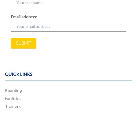
Email address:
QUICK LINKS
Boarding
Facilities
Trainers