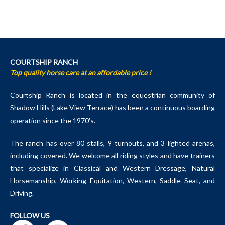
COURTSHIP RANCH
Top quality horse care at an affordable price !
Courtship Ranch is located in the equestrian community of
Shadow Hills (Lake View Terrace) has been a continuous boarding
operation since the 1970′s.
The ranch has over 80 stalls, 9 turnouts, and 3 lighted arenas,
including covered. We welcome all riding styles and have trainers
that specialize in Classical and Western Dressage, Natural
Horsemanship, Working Equitation, Western, Saddle Seat, and
Driving.
FOLLOW US