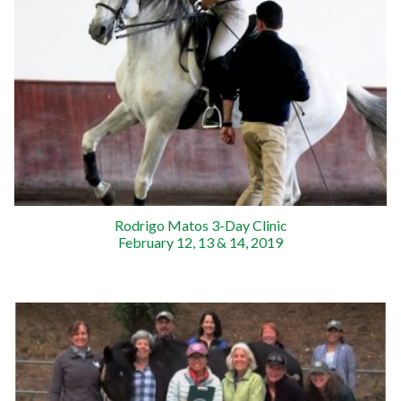
Rodrigo Matos 3-Day Clinic
February 12, 13 & 14, 2019