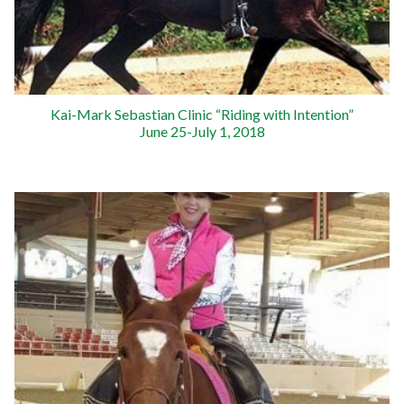
Kai-Mark Sebastian Clinic “Riding with Intention”
June 25-July 1, 2018