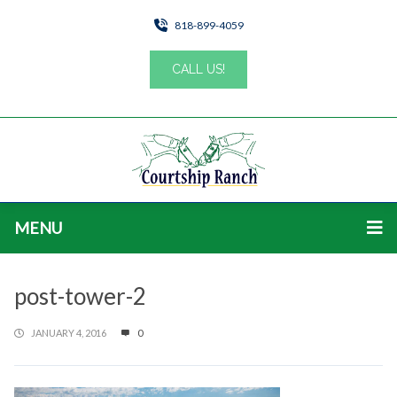
818-899-4059
CALL US!
MENU
post-tower-2
JANUARY 4, 2016
0