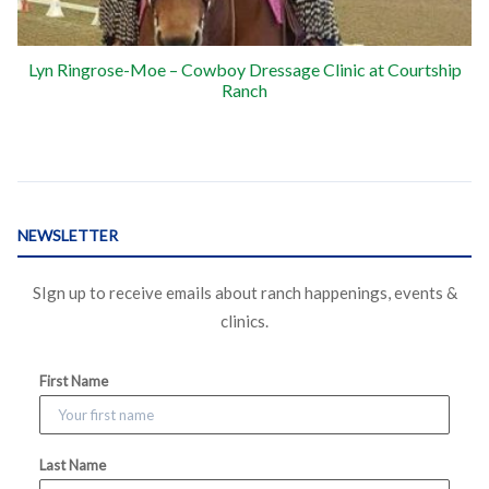
Lyn Ringrose-Moe – Cowboy Dressage Clinic at Courtship
Ranch
NEWSLETTER
SIgn up to receive emails about ranch happenings, events &
clinics.
First Name
Last Name