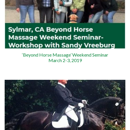
‘Beyond Horse Massage’ Weekend Seminar
March 2-3, 2019