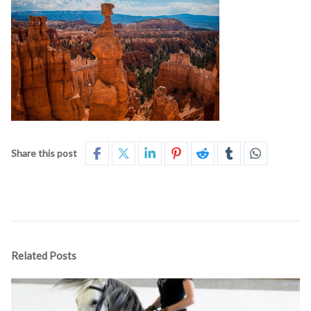
Share this post
Related Posts