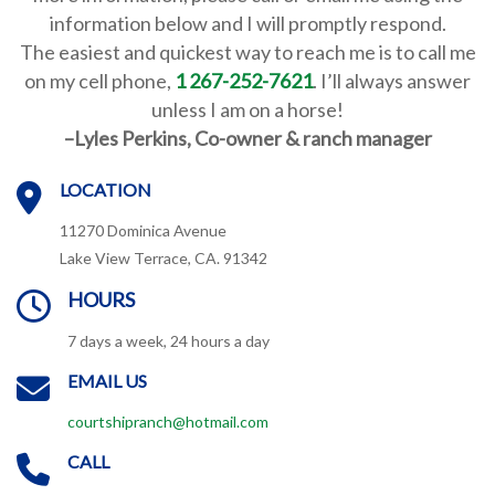
information below and I will promptly respond.
The
easiest and quickest way to reach me is to call me
on my cell phone,
1 267-252-7621
. I’ll always answer
unless I am on a horse!
–
Lyles Perkins, Co-owner & ranch manager
LOCATION
11270 Dominica Avenue
Lake View Terrace, CA. 91342
HOURS
7 days a week, 24 hours a day
EMAIL US
courtshipranch@hotmail.com
CALL