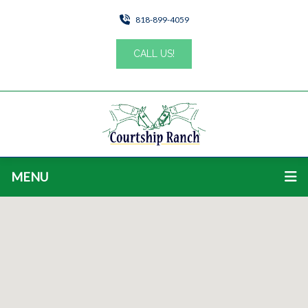
818-899-4059
CALL US!
MENU