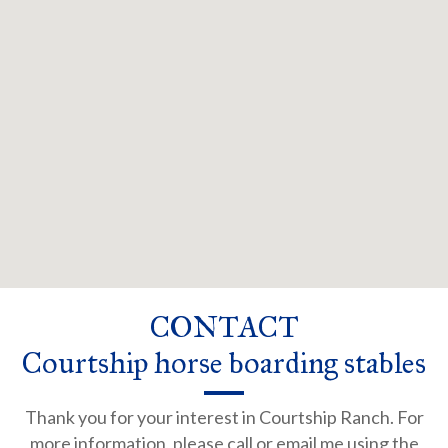
CONTACT
Courtship horse boarding stables
Thank you for your interest in Courtship Ranch. For
more information, please call or email me using the