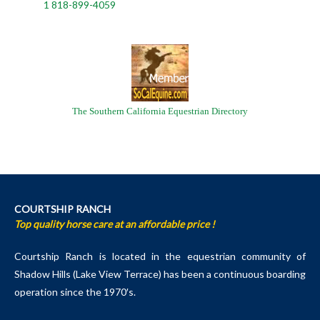
1 818-899-4059
The Southern California Equestrian Directory
COURTSHIP RANCH
Top quality horse care at an affordable price !
Courtship Ranch is located in the equestrian community of
Shadow Hills (Lake View Terrace) has been a continuous boarding
operation since the 1970′s.