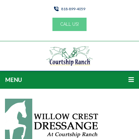
818-899-4059
CALL US!
MENU