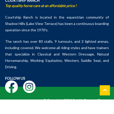
COURTSHIP RANCH
Top quality horse care at an affordable price !
Courtship Ranch is located in the equestrian community of
Shadow Hills (Lake View Terrace) has been a continuous boarding
operation since the 1970′s.
The ranch has over 80 stalls, 9 turnouts, and 3 lighted arenas,
including covered. We welcome all riding styles and have trainers
that specialize in Classical and Western Dressage, Natural
Horsemanship, Working Equitation, Western, Saddle Seat, and
Driving.
FOLLOW US
© Copyright 2024 Bel Air Resorts Group
Courtship Ranch, LLC. Powered by Mastrapa Designs