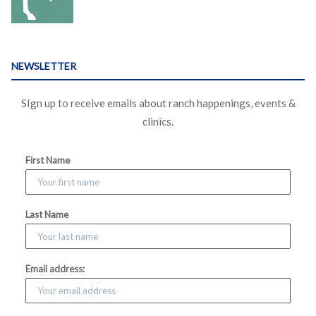
NEWSLETTER
SIgn up to receive emails about ranch happenings, events &
clinics.
First Name
Last Name
Email address: