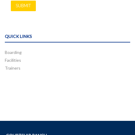
QUICK LINKS
Boarding
Facilities
Trainers