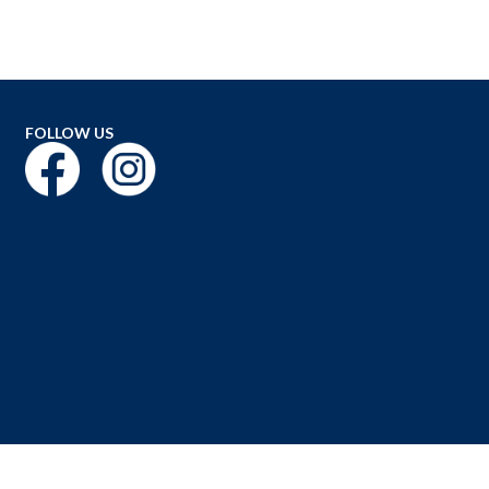
FOLLOW US