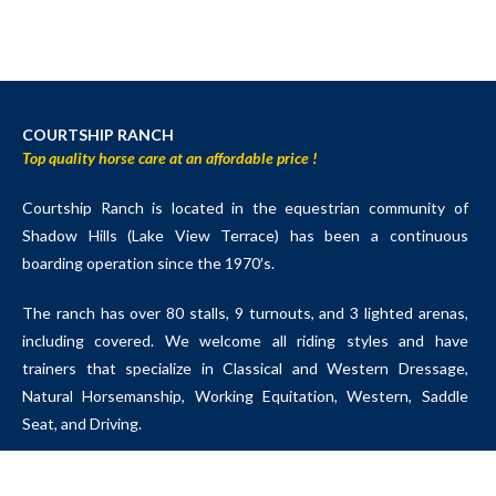
COURTSHIP RANCH
Top quality horse care at an affordable price !
Courtship Ranch is located in the equestrian community of
Shadow Hills (Lake View Terrace) has been a continuous
boarding operation since the 1970′s.
The ranch has over 80 stalls, 9 turnouts, and 3 lighted arenas,
including covered. We welcome all riding styles and have
trainers that specialize in Classical and Western Dressage,
Natural Horsemanship, Working Equitation, Western, Saddle
Seat, and Driving.