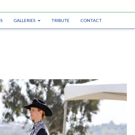
CS
GALLERIES
TRIBUTE
CONTACT