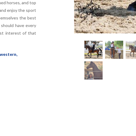
ned horses, and top
and enjoy the sport
themselves the best
y should have every
t interest of that
 western,