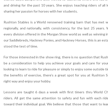
and driving for the past 10 years. She enjoys teaching riders of all 
sharing her passion for horses with her students.
Rushton Stables is a World renowned training barn that has met wi
regionally, and nationally, with consistency, for the last 25 years. 
every division offered in the Morgan Show world as well as winning 
our Saddlebreds, Hackney Ponies, and Hackney Horses, this is an est
stood the test of time.
For those interested in the show ring, there is no question that Rus
be a consideration to help you achieve your goals and care for you
looking to learn to ride for pleasure or simply to enjoy some outside 
the benefits of exercise, there’s a great spot for you at Rushton S
right way and enjoy your hobby.
Lessons are taught 6 days a week with first timers thru World Ch
riders. All get the same attention to safety and fun with each rider
toward their individual goal. We believe that those that want to lear