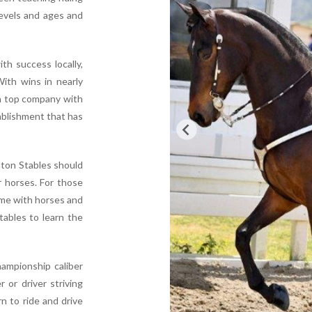
levels and ages and
th success locally,
With wins in nearly
in top company with
ablishment that has
hton Stables should
r horses. For those
time with horses and
tables to learn the
ampionship caliber
 or driver striving
n to ride and drive