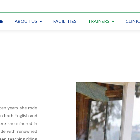
ME
ABOUT US
FACILITIES
TRAINERS
CLINI
 ten years she rode
n both English and
ere she minored in
ride with renowned
een teaching riding