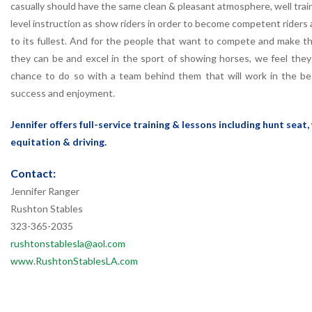
casually should have the same clean & pleasant atmosphere, well trai
level instruction as show riders in order to become competent riders 
to its fullest. And for the people that want to compete and make 
they can be and excel in the sport of showing horses, we feel the
chance to do so with a team behind them that will work in the bes
success and enjoyment.
Jennifer offers full-service training & lessons including hunt seat,
equitation & driving.
Contact:
Jennifer Ranger
Rushton Stables
323-365-2035
rushtonstablesla@aol.com
www.RushtonStablesLA.com