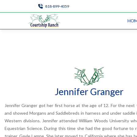
818-899-4059
HO
Jennifer Granger
Jennifer Granger got her first horse at the age of 12. For the next
and showed Morgans and Saddlebreds in harness and under saddle i
Western divisions. Jennifer attended William Woods University wh
Equestrian Science. During this time she had the good fortune to 
trainer, Gayle Lampe. She later moved to California where she has b